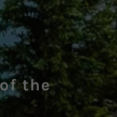
of the