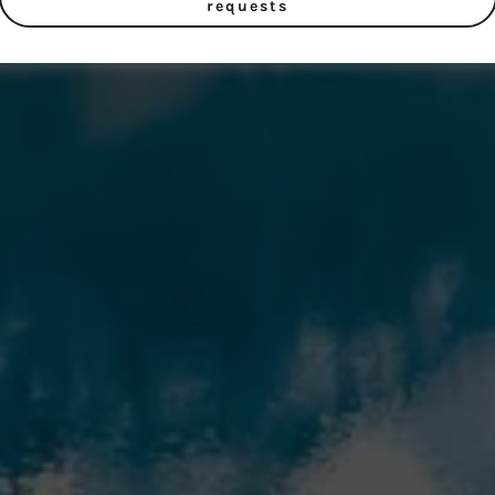
requests