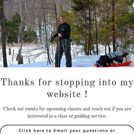
Thanks for stopping into my
website !
Check out events for upcoming classes and reach out if you are
interested in a class or guiding service.
Click here to Email your questions or