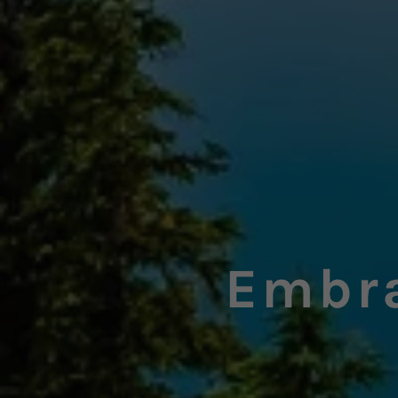
Embra