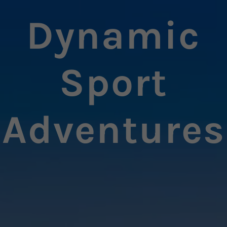
Dynamic
Sport
Adventures