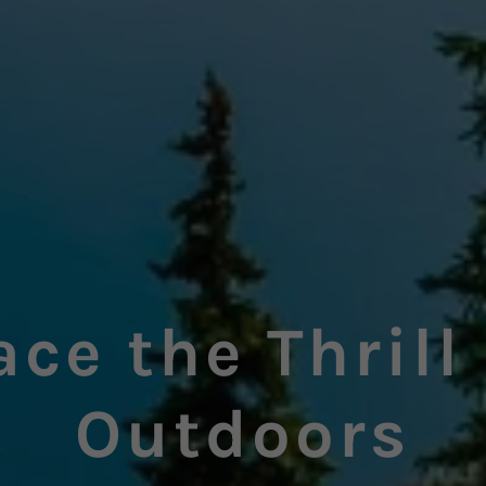
ce the Thrill 
Outdoors